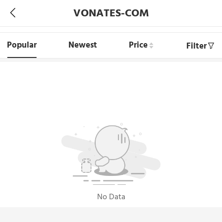
VONATES-COM
Popular
Newest
Price
Filter
No Data