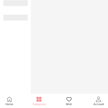
Home
Categories
Wish
Account