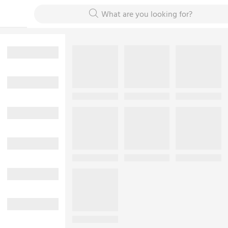
What are you looking for?